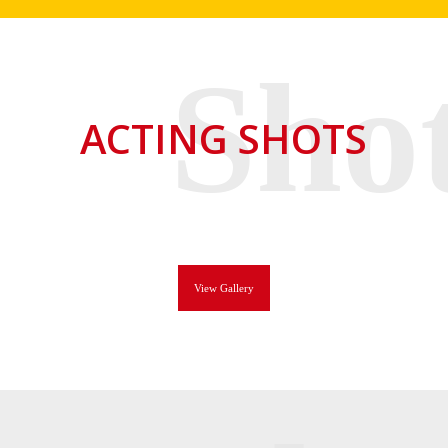
ACTING SHOTS
View Gallery