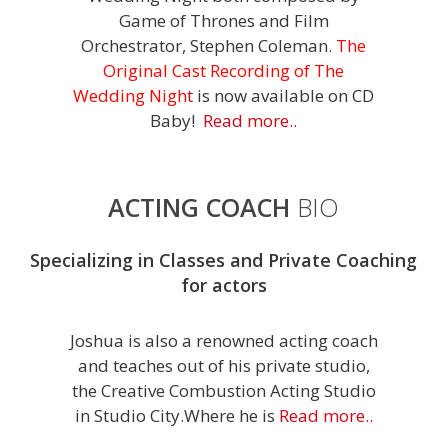
Game of Thrones and Film
Orchestrator, Stephen Coleman
.
The
Original Cast Recording of The
Wedding Nigh
t
is now available on CD
Baby!
Read more..
ACTING COACH
BIO
Specializing in Classes and Private Coaching
for actors
Joshua is also a renowned acting coach
and teaches out of his private studio,
the Creative Combustion Acting Studio
in Studio City.Where he is
Read more..