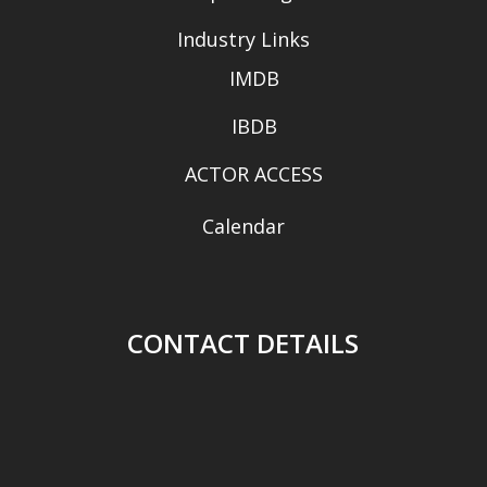
Industry Links
IMDB
IBDB
ACTOR ACCESS
Calendar
CONTACT DETAILS