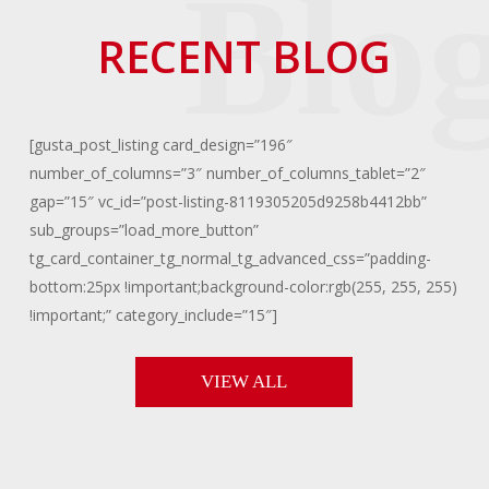
RECENT BLOG
[gusta_post_listing card_design=”196″
number_of_columns=”3″ number_of_columns_tablet=”2″
gap=”15″ vc_id=”post-listing-8119305205d9258b4412bb”
sub_groups=”load_more_button”
tg_card_container_tg_normal_tg_advanced_css=”padding-
bottom:25px !important;background-color:rgb(255, 255, 255)
!important;” category_include=”15″]
VIEW ALL