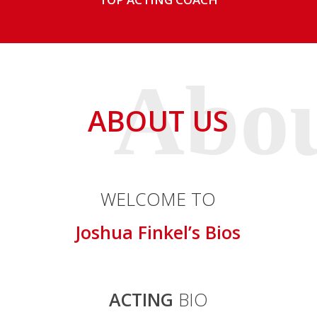
ABOUT US
WELCOME TO
Joshua Finkel’s Bios
ACTING
BIO