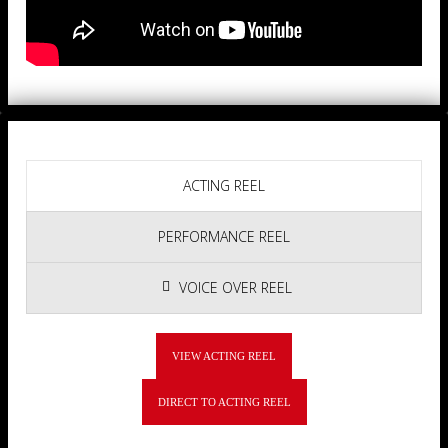
ACTING REEL
PERFORMANCE REEL
VOICE OVER REEL
VIEW ACTING REEL
DIRECT TO ACTING REEL