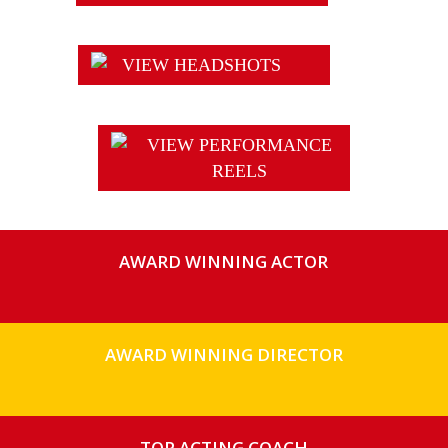
VIEW HEADSHOTS
VIEW PERFORMANCE
REELS
AWARD WINNING ACTOR
AWARD WINNING DIRECTOR
TOP ACTING COACH