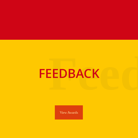
FEEDBACK
View Awards