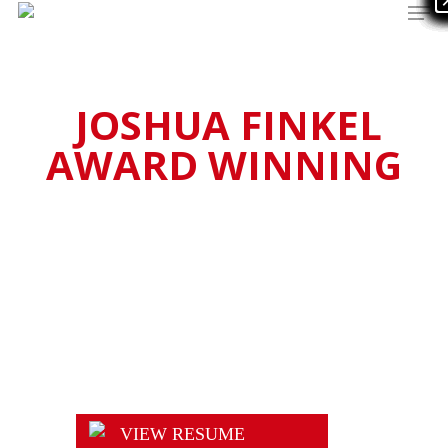
Men
Skip
to
main
content
JOSHUA FINKEL
AWARD WINNING
Actor
VIEW RESUME