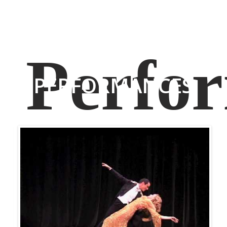
PERFORMANCES