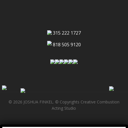
315 222 1727
818 505 9120
© 2026 JOSHUA FINKEL. © Copyrights Creative Combustion
Acting Studio