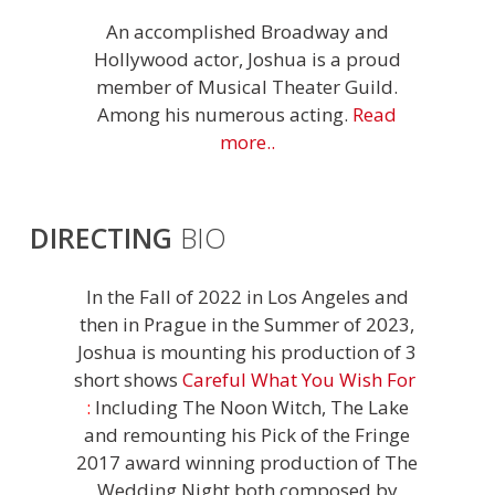
An accomplished Broadway and
Hollywood actor, Joshua is a proud
member of Musical Theater Guild.
Among his numerous acting.
Read
more..
DIRECTING
BIO
In the Fall of 2022 in Los Angeles and
then in Prague in the Summer of 2023,
Joshua is mounting his production of 3
short shows
Careful What You Wish For
:
Including The Noon Witch, The Lake
and remounting his Pick of the Fringe
2017 award winning production of The
Wedding Night both composed by