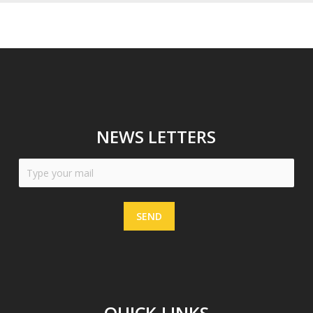
NEWS LETTERS
SEND
QUICK LINKS