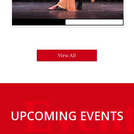
WordPress Carousel Trial Version
View All
UPCOMING EVENTS