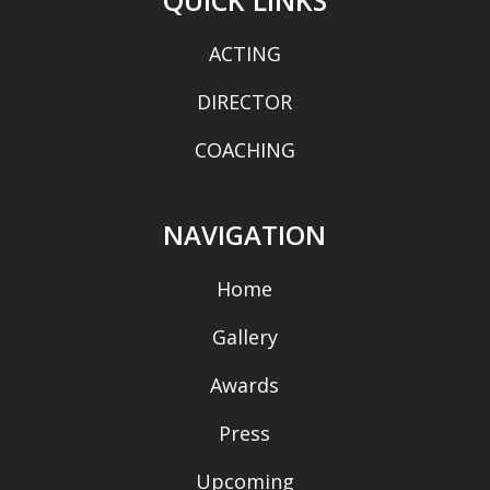
ACTING
DIRECTOR
COACHING
NAVIGATION
Home
Gallery
Awards
Press
Upcoming