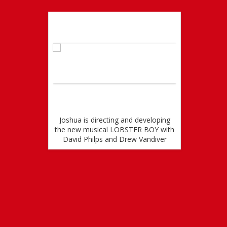
ial Version
Wo
ARRED IN
Joshua is directing and developing
jOSHUA 
EL WITH
the new musical LOBSTER BOY with
STARR
 IN WEST
David Philps and Drew Vandiver
VERS
CONQ